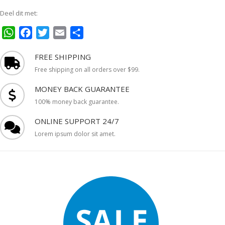
Deel dit met:
WhatsApp
Facebook
Twitter
Email
Delen
FREE SHIPPING
Free shipping on all orders over $99.
MONEY BACK GUARANTEE
100% money back guarantee.
ONLINE SUPPORT 24/7
Lorem ipsum dolor sit amet.