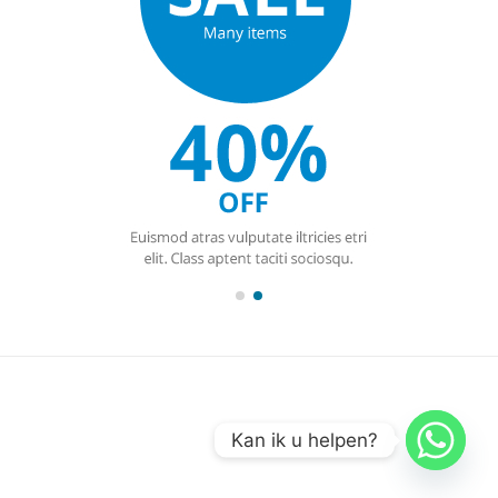
Kan ik u helpen?